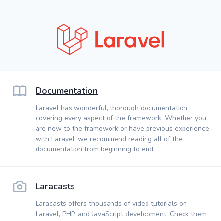
Documentation
Laravel has wonderful, thorough documentation
covering every aspect of the framework. Whether you
are new to the framework or have previous experience
with Laravel, we recommend reading all of the
documentation from beginning to end.
Laracasts
Laracasts offers thousands of video tutorials on
Laravel, PHP, and JavaScript development. Check them