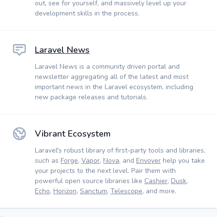
out, see for yourself, and massively level up your
development skills in the process.
Laravel News
Laravel News is a community driven portal and
newsletter aggregating all of the latest and most
important news in the Laravel ecosystem, including
new package releases and tutorials.
Vibrant Ecosystem
Laravel's robust library of first-party tools and libraries,
such as
Forge
,
Vapor
,
Nova
, and
Envoyer
help you take
your projects to the next level. Pair them with
powerful open source libraries like
Cashier
,
Dusk
,
Echo
,
Horizon
,
Sanctum
,
Telescope
, and more.